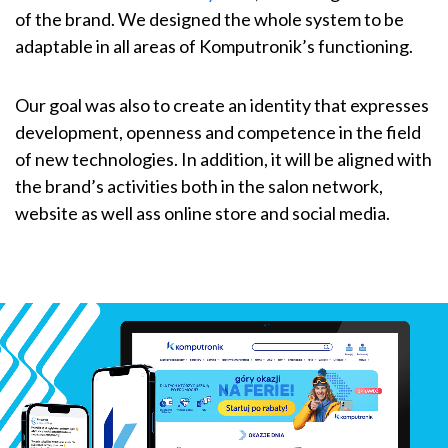
of the brand. We designed the whole system to be
adaptable in all areas of Komputronik’s functioning.
Our goal was also to create an identity that expresses
development, openness and competence in the field
of new technologies. In addition, it will be aligned with
the brand’s activities both in the salon network,
website as well ass online store and social media.