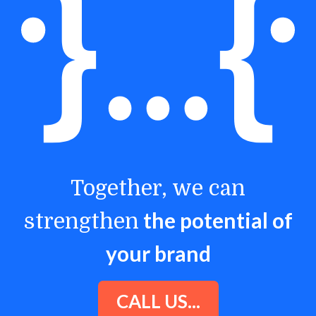
Together, we can
the potential of
strengthen
your brand
CALL US...