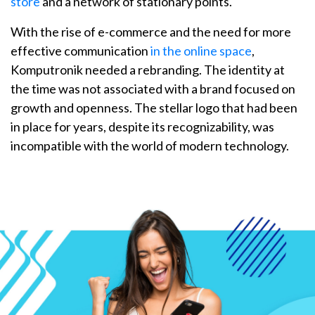
store
and a network of stationary points.
With the rise of e-commerce and the need for more
effective communication
in the online space
,
Komputronik needed a rebranding. The identity at
the time was not associated with a brand focused on
growth and openness. The stellar logo that had been
in place for years, despite its recognizability, was
incompatible with the world of modern technology.