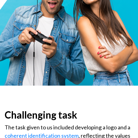
Challenging task
The task given to us included developing a logo and a
coherent identification system
, reflecting the values