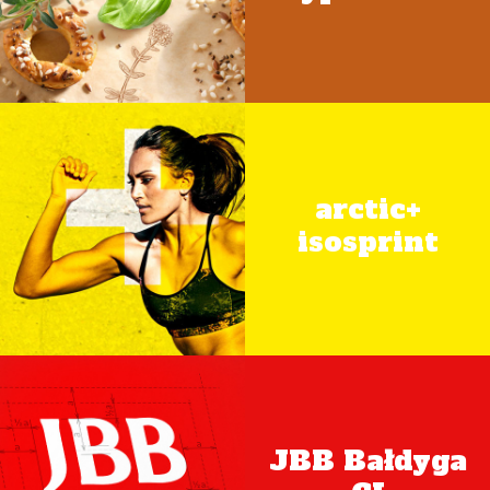
arctic+
isosprint
JBB Bałdyga