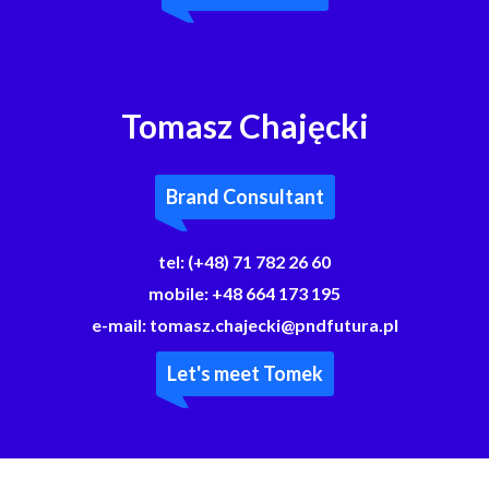
Tomasz Chajęcki
Brand Consultant
tel:
(+48) 71 782 26 60
mobile:
+48 664 173 195
e-mail:
tomasz.chajecki@pndfutura.pl
Let's meet Tomek