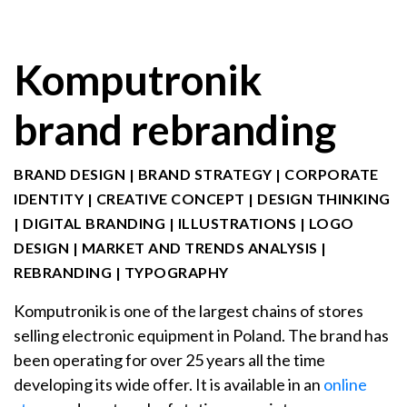
Komputronik
brand rebranding
BRAND DESIGN
|
BRAND STRATEGY
|
CORPORATE
IDENTITY
|
CREATIVE CONCEPT
|
DESIGN THINKING
|
DIGITAL BRANDING
|
ILLUSTRATIONS
|
LOGO
DESIGN
|
MARKET AND TRENDS ANALYSIS
|
REBRANDING
|
TYPOGRAPHY
Komputronik is one of the largest chains of stores
selling electronic equipment in Poland. The brand has
been operating for over 25 years all the time
developing its wide offer. It is available in an
online