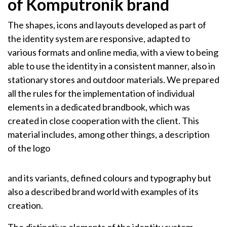
of Komputronik brand
The shapes, icons and layouts developed as part of
the identity system are responsive, adapted to
various formats and online media, with a view to being
able to use the identity in a consistent manner, also in
stationary stores and outdoor materials. We prepared
all the rules for the implementation of individual
elements in a dedicated brandbook, which was
created in close cooperation with the client. This
material includes, among other things, a description
of the logo
and its variants, defined colours and typography but
also a described brand world with examples of its
creation.
The distinctive elements of the identity system