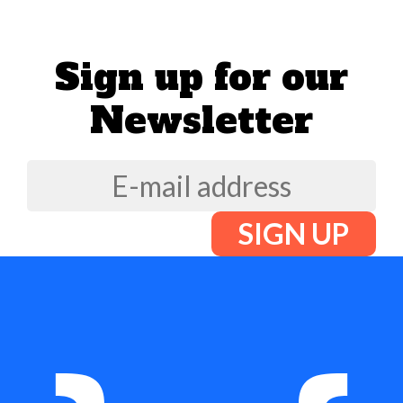
Sign up for our
Newsletter