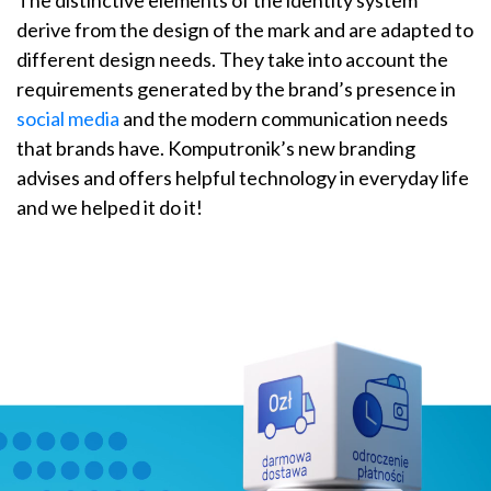
derive from the design of the mark and are adapted to
different design needs. They take into account the
requirements generated by the brand’s presence in
social media
and the modern communication needs
that brands have. Komputronik’s new branding
advises and offers helpful technology in everyday life
and we helped it do it!