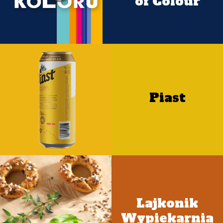
of Colour
Piast
Lajkonik
Wypiekarnia