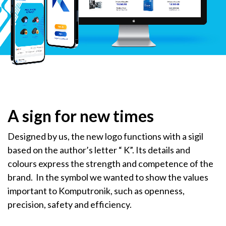
A sign for new times
Designed by us, the new logo functions with a sigil
based on the author’s letter “ K”. Its details and
colours express the strength and competence of the
brand. In the symbol we wanted to show the values
important to Komputronik, such as openness,
precision, safety and efficiency.