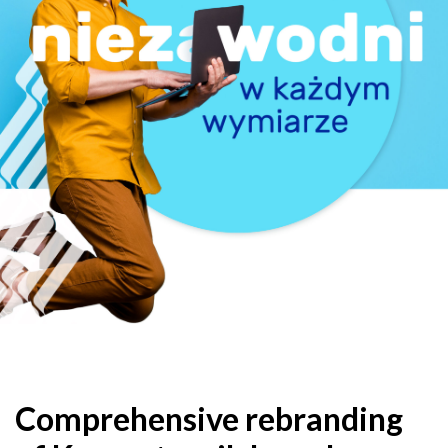
Comprehensive rebranding