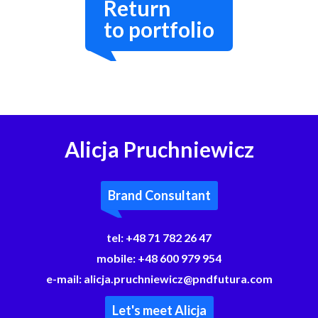
Return
to portfolio
Alicja Pruchniewicz
Brand Consultant
tel:
+48 71 782 26 47
mobile:
+48 600 979 954
e-mail:
alicja.pruchniewicz@pndfutura.com
Let's meet Alicja