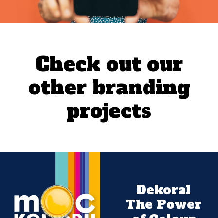
Check out our
other branding
projects
Dekoral
The Power