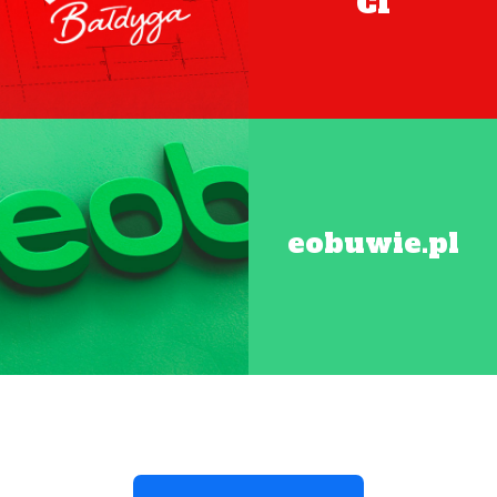
CI
eobuwie.pl