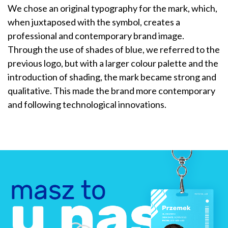
We chose an original typography for the mark, which,
when juxtaposed with the symbol, creates a
professional and contemporary brand image.
Through the use of shades of blue, we referred to the
previous logo, but with a larger colour palette and the
introduction of shading, the mark became strong and
qualitative. This made the brand more contemporary
and following technological innovations.