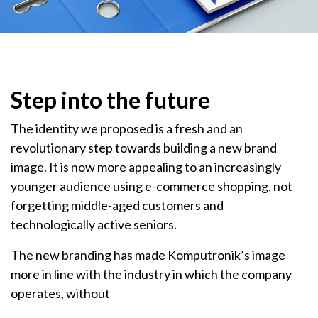
Step into the future
The identity we proposed is a fresh and an
revolutionary step towards building a new brand
image. It is now more appealing to an increasingly
younger audience using e-commerce shopping, not
forgetting middle-aged customers and
technologically active seniors.
The new branding has made Komputronik’s image
more in line with the industry in which the company
operates, without