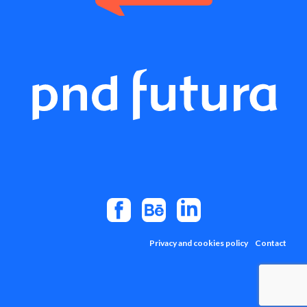
Privacy and cookies policy
Contact