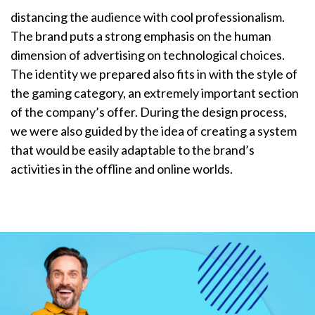
distancing the audience with cool professionalism.
The brand puts a strong emphasis on the human
dimension of advertising on technological choices.
The identity we prepared also fits in with the style of
the gaming category, an extremely important section
of the company’s offer. During the design process,
we were also guided by the idea of creating a system
that would be easily adaptable to the brand’s
activities in the offline and online worlds.